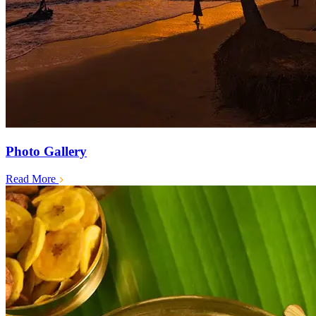
Photo Gallery
Read More