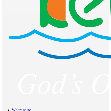
Where to go