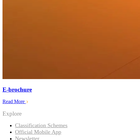
E-brochure
Read More
Explore
Classification Schemes
Official Mobile App
Newsletter