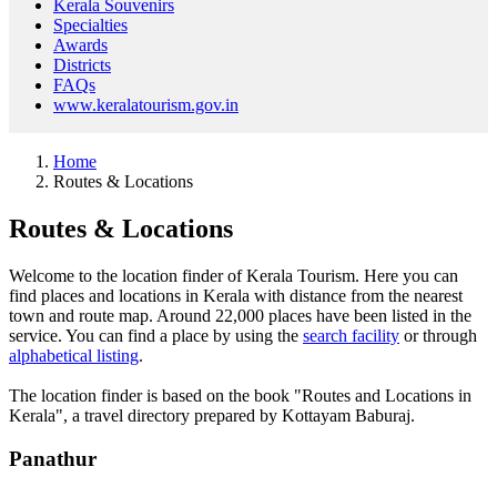
Kerala Souvenirs
Specialties
Awards
Districts
FAQs
www.keralatourism.gov.in
Home
Routes & Locations
Routes & Locations
Welcome to the location finder of Kerala Tourism. Here you can
find places and locations in Kerala with distance from the nearest
town and route map. Around 22,000 places have been listed in the
service. You can find a place by using the
search facility
or through
alphabetical listing
.
The location finder is based on the book "Routes and Locations in
Kerala", a travel directory prepared by Kottayam Baburaj.
Panathur