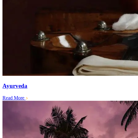
Ayurveda
Read More