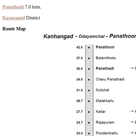
Panathadi
7.0 kms.
Kasaragod
District
Route Map