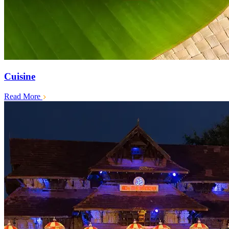
Cuisine
Read More