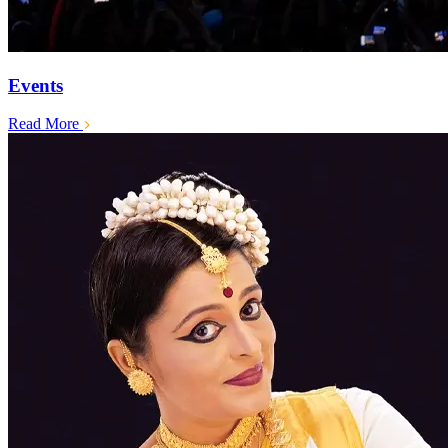
Events
Read More