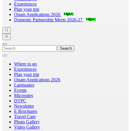
Experiences
Plan your trip
Onam Applications 2026
Domestic Partnership Meets 2026-27
Search
Where to go
Experiences
Plan your trip
Onam Applications 2026
Languages
Events
Microsites
DTPC
Newsletter
E Brochures
Travel Care
Photo Gallery
Video Gallery