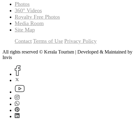
Photos
360° Videos
Royalty Free Photos
Media Room
Site Map
Contact
Terms of Use
Privacy Policy
All rights reserved © Kerala Tourism | Developed & Maintained by
Invis