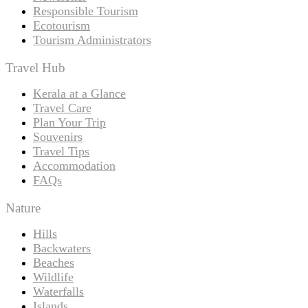
Responsible Tourism
Ecotourism
Tourism Administrators
Travel Hub
Kerala at a Glance
Travel Care
Plan Your Trip
Souvenirs
Travel Tips
Accommodation
FAQs
Nature
Hills
Backwaters
Beaches
Wildlife
Waterfalls
Islands