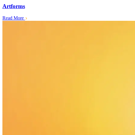
Artforms
Read More