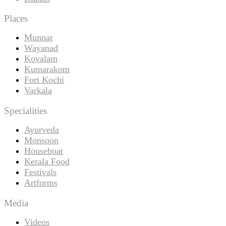
Places
Munnar
Wayanad
Kovalam
Kumarakom
Fort Kochi
Varkala
Specialities
Ayurveda
Monsoon
Houseboat
Kerala Food
Festivals
Artforms
Media
Videos