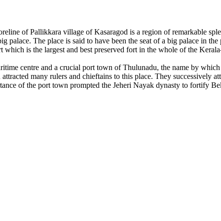
reline of Pallikkara village of Kasaragod is a region of remarkable sp
 palace. The place is said to have been the seat of a big palace in the
 which is the largest and best preserved fort in the whole of the Kerala
itime centre and a crucial port town of Thulunadu, the name by which
 attracted many rulers and chieftains to this place. They successively 
tance of the port town prompted the Jeheri Nayak dynasty to fortify Be