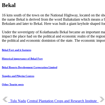
Bekal
16 kms south of the town on the National Highway, located on the sho
the name Bekal is derived from the word Baliakulam which means a big
Bekulam and later to Bekal. Here was built a giant keyhole shaped fort
Under the sovereignty of Kolathanadu Bekal became an important mar
impact the place had on the political and economic realm of the region
the political and economic dominion of the state. The economic impor
Bekal Fort and it features
Historical importance of Bekal Fort
Bekal Resorts Development Corporation Limited
Temples and Pilgrim Centres
Other Tourist spots
Tulu Nadu
Central Plantation Crops and Research Institute