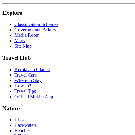
Explore
Classification Schemes
Governmental Affairs
Media Room
Maps
Site Map
Travel Hub
Kerala at a Glance
Travel Care
Where to Stay
How to?
Travel Tips
Official Mobile App
Nature
Hills
Backwaters
Beaches