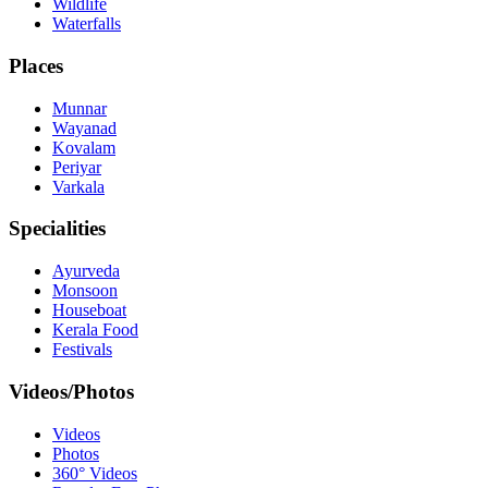
Wildlife
Waterfalls
Places
Munnar
Wayanad
Kovalam
Periyar
Varkala
Specialities
Ayurveda
Monsoon
Houseboat
Kerala Food
Festivals
Videos/Photos
Videos
Photos
360° Videos