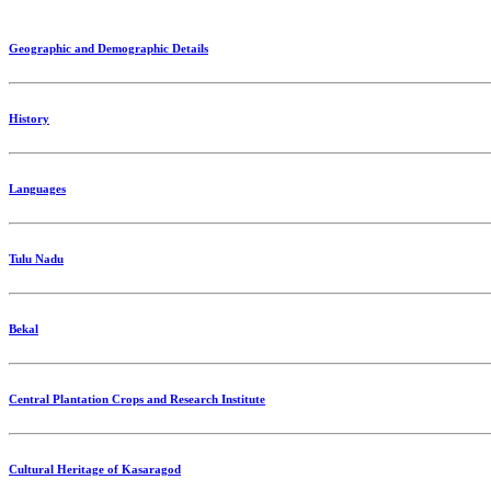
Geographic and Demographic Details
History
Languages
Tulu Nadu
Bekal
Central Plantation Crops and Research Institute
Cultural Heritage of Kasaragod