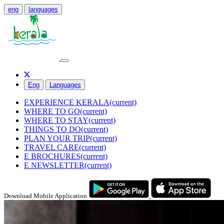
eng
languages
Eng
Languages
EXPERIENCE KERALA
(current)
WHERE TO GO
(current)
WHERE TO STAY
(current)
THINGS TO DO
(current)
PLAN YOUR TRIP
(current)
TRAVEL CARE
(current)
E BROCHURES
(current)
E NEWSLETTER
(current)
Download Mobile Application