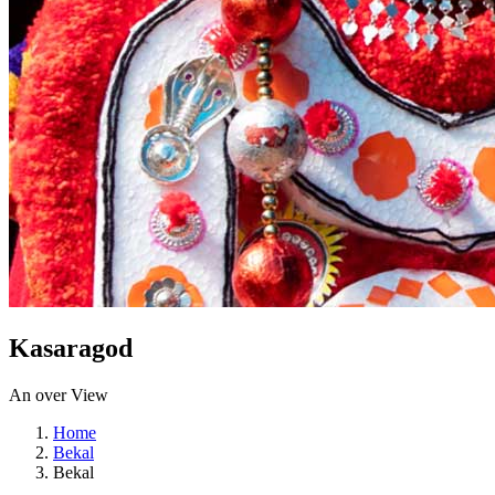
Kasaragod
An over View
Home
Bekal
Bekal