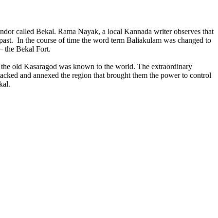
lendor called Bekal. Rama Nayak, a local Kannada writer observes that
 past. In the course of time the word term Baliakulam was changed to
– the Bekal Fort.
 the old Kasaragod was known to the world. The extraordinary
attacked and annexed the region that brought them the power to control
kal.