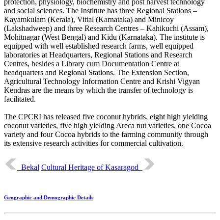
protection, physiology, biochemistry and post harvest technology
and social sciences. The Institute has three Regional Stations –
Kayamkulam (Kerala), Vittal (Karnataka) and Minicoy
(Lakshadweep) and three Research Centres – Kahikuchi (Assam),
Mohitnagar (West Bengal) and Kidu (Karnataka). The institute is
equipped with well established research farms, well equipped
laboratories at Headquarters, Regional Stations and Research
Centres, besides a Library cum Documentation Centre at
headquarters and Regional Stations. The Extension Section,
Agricultural Technology Information Centre and Krishi Vigyan
Kendras are the means by which the transfer of technology is
facilitated.
The CPCRI has released five coconut hybrids, eight high yielding
coconut varieties, five high yielding Areca nut varieties, one Cocoa
variety and four Cocoa hybrids to the farming community through
its extensive research activities for commercial cultivation.
Bekal
Cultural Heritage of Kasaragod
Geographic and Demographic Details