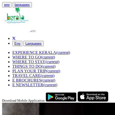
eng
languages
Eng
Languages
EXPERIENCE KERALA
(current)
WHERE TO GO
(current)
WHERE TO STAY
(current)
THINGS TO DO
(current)
PLAN YOUR TRIP
(current)
TRAVEL CARE
(current)
E BROCHURES
(current)
E NEWSLETTER
(current)
Download Mobile Application