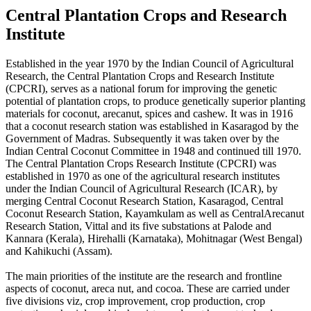
Central Plantation Crops and Research
Institute
Established in the year 1970 by the Indian Council of Agricultural
Research, the Central Plantation Crops and Research Institute
(CPCRI), serves as a national forum for improving the genetic
potential of plantation crops, to produce genetically superior planting
materials for coconut, arecanut, spices and cashew. It was in 1916
that a coconut research station was established in Kasaragod by the
Government of Madras. Subsequently it was taken over by the
Indian Central Coconut Committee in 1948 and continued till 1970.
The Central Plantation Crops Research Institute (CPCRI) was
established in 1970 as one of the agricultural research institutes
under the Indian Council of Agricultural Research (ICAR), by
merging Central Coconut Research Station, Kasaragod, Central
Coconut Research Station, Kayamkulam as well as CentralArecanut
Research Station, Vittal and its five substations at Palode and
Kannara (Kerala), Hirehalli (Karnataka), Mohitnagar (West Bengal)
and Kahikuchi (Assam).
The main priorities of the institute are the research and frontline
aspects of coconut, areca nut, and cocoa. These are carried under
five divisions viz, crop improvement, crop production, crop