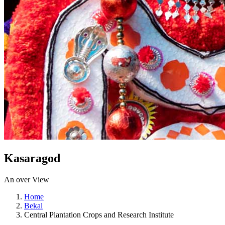
Kasaragod
An over View
Home
Bekal
Central Plantation Crops and Research Institute