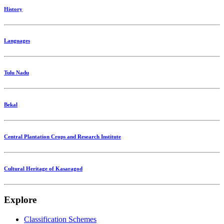
History
Languages
Tulu Nadu
Bekal
Central Plantation Crops and Research Institute
Cultural Heritage of Kasaragod
Explore
Classification Schemes