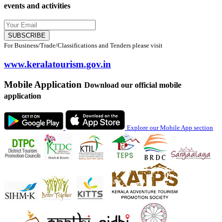
events and activities
SUBSCRIBE
For Business/Trade/Classifications and Tenders please visit
www.keralatourism.gov.in
Mobile Application
Download our official mobile
application
Explore our Mobile App section