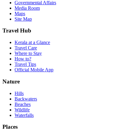
Governmental Affairs
Media Room
Maps
Site Map
Travel Hub
Kerala at a Glance
Travel Care
Where to Stay
How to?
Travel Tips
Official Mobile App
Nature
Hills
Backwaters
Beaches
Wildlife
Waterfalls
Places