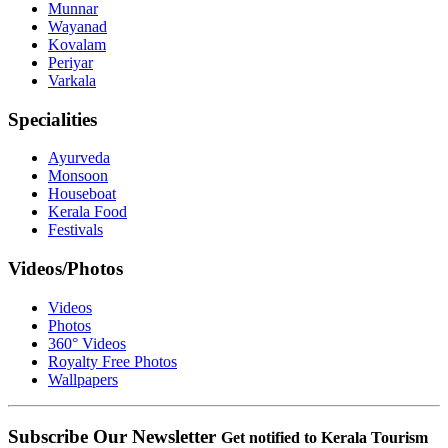
Munnar
Wayanad
Kovalam
Periyar
Varkala
Specialities
Ayurveda
Monsoon
Houseboat
Kerala Food
Festivals
Videos/Photos
Videos
Photos
360° Videos
Royalty Free Photos
Wallpapers
Subscribe Our Newsletter
Get notified to Kerala Tourism