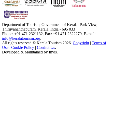
Department of Tourism, Government of Kerala, Park View,
Thiruvananthapuram, Kerala, India - 695 033
Phone: +91 471 2321132, Fax: +91 471 2322279, E-mail:
info@keralatourism.org
.
All rights reserved © Kerala Tourism 2026.
Copyright
|
Terms of
Use
|
Cookie Policy
|
Contact Us
.
Developed & Maintained by
Invis
.