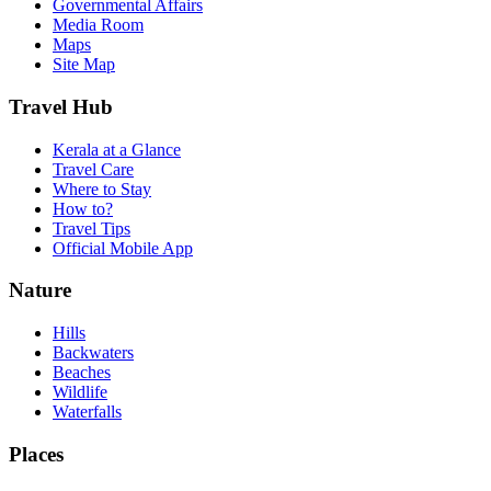
Governmental Affairs
Media Room
Maps
Site Map
Travel Hub
Kerala at a Glance
Travel Care
Where to Stay
How to?
Travel Tips
Official Mobile App
Nature
Hills
Backwaters
Beaches
Wildlife
Waterfalls
Places