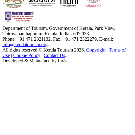
Department of Tourism, Government of Kerala, Park View,
Thiruvananthapuram, Kerala, India - 695 033
Phone: +91 471 2321132, Fax: +91 471 2322279, E-mail:
info@keralatourism.org
.
All rights reserved © Kerala Tourism 2026.
Copyright
|
Terms of
Use
|
Cookie Policy
|
Contact Us
.
Developed & Maintained by
Invis
.