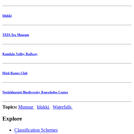
Idukki
TATA Tea Museum
Kundala Valley Railway
High Range Club
Neelakkurinji Biodiversity Knowledge Center
Topics:
Munnar
Idukki
Waterfalls
Explore
Classification Schemes