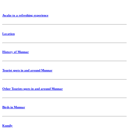
Awake to a refreshing experience
Location
History of Munnar
Tourist spots in and around Munnar
Other Tourists spots in and around Munnar
Birds in Munnar
Kumily