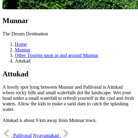
Munnar
The Dream Destination
Home
Munnar
Other Tourists spots in and around Munnar
Attukad
Attukad
A lovely spot lying between Munnar and Pallivasal is Attukad
where rocky hills and small waterfalls dot the landscape. Wet your
head under a small waterfall to refresh yourself in the cool and fresh
waters. Allow the kids to make a sand dam to catch the splashing
water.
Attukad is about 9 km away from Munnar town.
Pallivasal
Nyayamakad