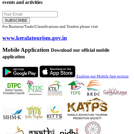
events and activities
SUBSCRIBE
For Business/Trade/Classifications and Tenders please visit
www.keralatourism.gov.in
Mobile Application
Download our official mobile
application
Explore our Mobile App section