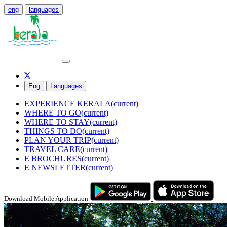
eng
languages
Eng
Languages
EXPERIENCE KERALA
(current)
WHERE TO GO
(current)
WHERE TO STAY
(current)
THINGS TO DO
(current)
PLAN YOUR TRIP
(current)
TRAVEL CARE
(current)
E BROCHURES
(current)
E NEWSLETTER
(current)
Download Mobile Application