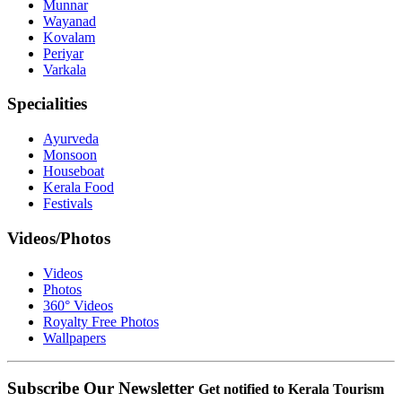
Munnar
Wayanad
Kovalam
Periyar
Varkala
Specialities
Ayurveda
Monsoon
Houseboat
Kerala Food
Festivals
Videos/Photos
Videos
Photos
360° Videos
Royalty Free Photos
Wallpapers
Subscribe Our Newsletter
Get notified to Kerala Tourism