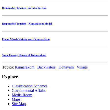
Responsible Tourism- an Introduction
Responsible Tourism - Kumarakom Model
Places Worth Visiting near Kumarakom
Some Unsung Heroes of Kumarakom
Topics:
Kumarakom
Backwaters
Kottayam
Village
Explore
Classification Schemes
Governmental Affairs
Media Room
Maps
Site Map