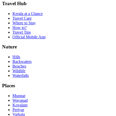
Travel Hub
Kerala at a Glance
Travel Care
Where to Stay
How to?
Travel Tips
Official Mobile App
Nature
Hills
Backwaters
Beaches
Wildlife
Waterfalls
Places
Munnar
Wayanad
Kovalam
Periyar
Varkala