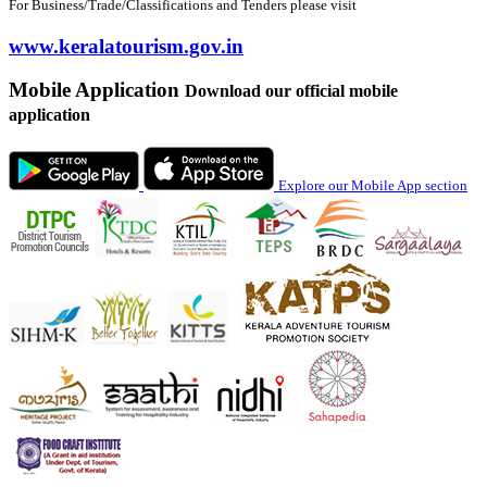
For Business/Trade/Classifications and Tenders please visit
www.keralatourism.gov.in
Mobile Application
Download our official mobile
application
Explore our Mobile App section