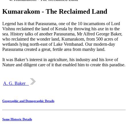
Kumarakom - The Reclaimed Land
Legend has it that Parasurama, one of the 10 incarnations of Lord
Vishnu reclaimed the land of Kerala by throwing his axe in to the
sea. History talks of another Parasurama, Mr Alfred George Baker,
who reclaimed the wonder land, Kumarakom, from 500 acres of
wetlands lying north-east of Lake Vembanad. Our modern-day
Parasurama created a great, fertile area from marshy land.
It was Baker’s interest in agriculture, his industry and his love of
Nature and diligent care of it that enabled him to create this paradise.
A. G. Baker
Geographic and Demographic Details
Some Historic Details