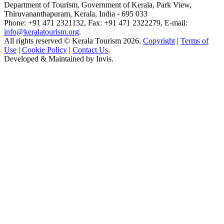
Department of Tourism, Government of Kerala, Park View,
Thiruvananthapuram, Kerala, India - 695 033
Phone: +91 471 2321132, Fax: +91 471 2322279, E-mail:
info@keralatourism.org
.
All rights reserved © Kerala Tourism 2026.
Copyright
|
Terms of
Use
|
Cookie Policy
|
Contact Us
.
Developed & Maintained by
Invis
.