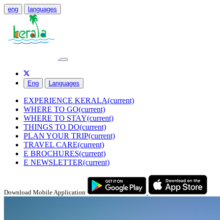
eng
languages
Eng
Languages
EXPERIENCE KERALA
(current)
WHERE TO GO
(current)
WHERE TO STAY
(current)
THINGS TO DO
(current)
PLAN YOUR TRIP
(current)
TRAVEL CARE
(current)
E BROCHURES
(current)
E NEWSLETTER
(current)
Download Mobile Application