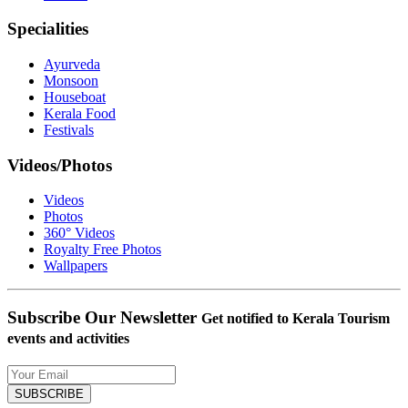
Specialities
Ayurveda
Monsoon
Houseboat
Kerala Food
Festivals
Videos/Photos
Videos
Photos
360° Videos
Royalty Free Photos
Wallpapers
Subscribe Our Newsletter
Get notified to Kerala Tourism
events and activities
SUBSCRIBE