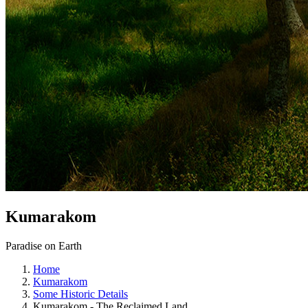
Kumarakom
Paradise on Earth
Home
Kumarakom
Some Historic Details
Kumarakom - The Reclaimed Land