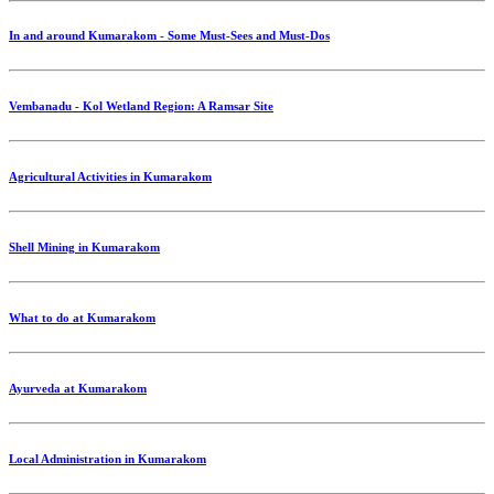
In and around Kumarakom - Some Must-Sees and Must-Dos
Vembanadu - Kol Wetland Region: A Ramsar Site
Agricultural Activities in Kumarakom
Shell Mining in Kumarakom
What to do at Kumarakom
Ayurveda at Kumarakom
Local Administration in Kumarakom