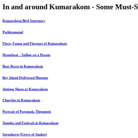
In and around Kumarakom - Some Must-S
Kumarakom Bird Sanctuary
Pathiramanal
Flora, Fauna and Flavours of Kumarakom
Houseboat - Sailing on a Dream
Boat Races in Kumarakom
Bay Island Driftwood Museum
Antique Shops at Kumarakom
Churches in Kumarakom
Portrait of Parumala Thirumeni
Temples and Festivals in Kumarakom
Sarpakavu (Grove of Snakes)