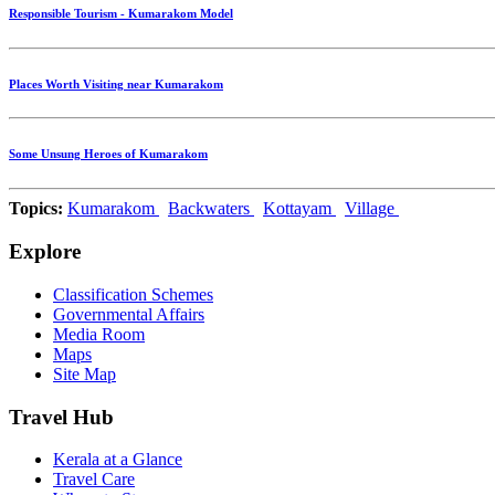
Responsible Tourism - Kumarakom Model
Places Worth Visiting near Kumarakom
Some Unsung Heroes of Kumarakom
Topics:
Kumarakom
Backwaters
Kottayam
Village
Explore
Classification Schemes
Governmental Affairs
Media Room
Maps
Site Map
Travel Hub
Kerala at a Glance
Travel Care