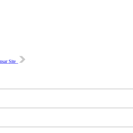
msar Site