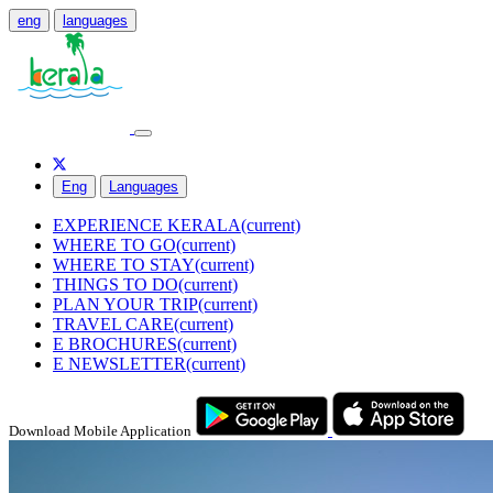
eng
languages
Eng
Languages
EXPERIENCE KERALA
(current)
WHERE TO GO
(current)
WHERE TO STAY
(current)
THINGS TO DO
(current)
PLAN YOUR TRIP
(current)
TRAVEL CARE
(current)
E BROCHURES
(current)
E NEWSLETTER
(current)
Download Mobile Application