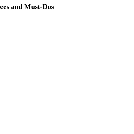
ees and Must-Dos