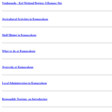
Vembanadu - Kol Wetland Region: A Ramsar Site
Agricultural Activities in Kumarakom
Shell Mining in Kumarakom
What to do at Kumarakom
Ayurveda at Kumarakom
Local Administration in Kumarakom
Responsible Tourism- an Introduction