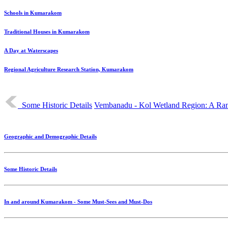
Schools in Kumarakom
Traditional Houses in Kumarakom
A Day at Waterscapes
Regional Agriculture Research Station, Kumarakom
Some Historic Details
Vembanadu - Kol Wetland Region: A Ra
Geographic and Demographic Details
Some Historic Details
In and around Kumarakom - Some Must-Sees and Must-Dos