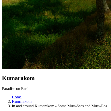
Kumarakom
Paradise on Earth
Home
Kumarakom
In and around Kumarakom - Some Must-Sees and Must-Dos