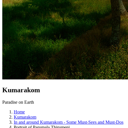
Kumarakom
Paradise on Earth
Home
Kumarakom
In and around Kumarakom - Some Must-Sees and Must-Dos
Portrait of Parumala Thirumeni