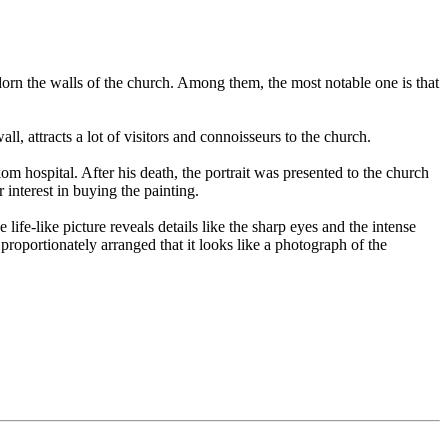
dorn the walls of the church. Among them, the most notable one is that
, attracts a lot of visitors and connoisseurs to the church.
m hospital. After his death, the portrait was presented to the church
interest in buying the painting.
ife-like picture reveals details like the sharp eyes and the intense
 proportionately arranged that it looks like a photograph of the