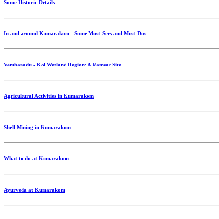
Some Historic Details
In and around Kumarakom - Some Must-Sees and Must-Dos
Vembanadu - Kol Wetland Region: A Ramsar Site
Agricultural Activities in Kumarakom
Shell Mining in Kumarakom
What to do at Kumarakom
Ayurveda at Kumarakom