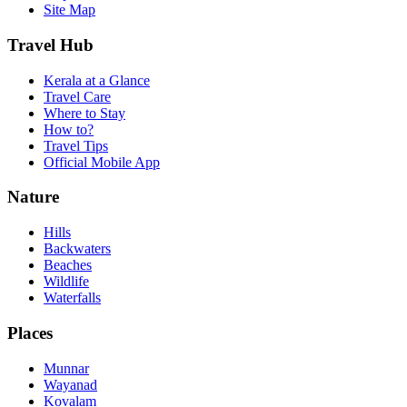
Site Map
Travel Hub
Kerala at a Glance
Travel Care
Where to Stay
How to?
Travel Tips
Official Mobile App
Nature
Hills
Backwaters
Beaches
Wildlife
Waterfalls
Places
Munnar
Wayanad
Kovalam