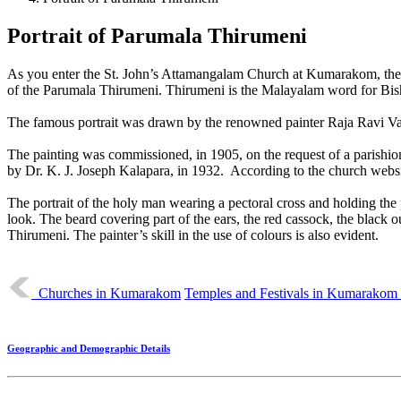
Portrait of Parumala Thirumeni
As you enter the St. John’s Attamangalam Church at Kumarakom, the fir
of the Parumala Thirumeni. Thirumeni is the Malayalam word for Bis
The famous portrait was drawn by the renowned painter Raja Ravi Varma 
The painting was commissioned, in 1905, on the request of a parishione
by Dr. K. J. Joseph Kalapara, in 1932. According to the church websit
The portrait of the holy man wearing a pectoral cross and holding the p
look. The beard covering part of the ears, the red cassock, the black ou
Thirumeni. The painter’s skill in the use of colours is also evident.
Churches in Kumarakom
Temples and Festivals in Kumarako
Geographic and Demographic Details