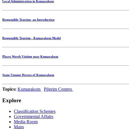
Local Administration in Kumarakom
Responsible Tourism- an Introduction
Responsible Tourism - Kumarakom Model
Places Worth Visiting near Kumarakom
Some Unsung Heroes of Kumarakom
Topics:
Kumarakom
Pilgrim Centres
Explore
Classification Schemes
Governmental Affairs
Media Room
Maps