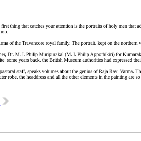
st thing that catches your attention is the portraits of holy men that a
hop.
of the Travancore royal family. The portrait, kept on the northern wall
r, Dr. M. I. Philip Muripurakal (M. I. Philip Appothikiri) for Kumarako
e, some years back, the British Museum authorities had expressed their 
astoral staff, speaks volumes about the genius of Raja Ravi Varma. The l
ter robe, the headdress and all the other elements in the painting are so
m