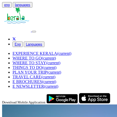
eng
languages
Eng
Languages
EXPERIENCE KERALA
(current)
WHERE TO GO
(current)
WHERE TO STAY
(current)
THINGS TO DO
(current)
PLAN YOUR TRIP
(current)
TRAVEL CARE
(current)
E BROCHURES
(current)
E NEWSLETTER
(current)
Download Mobile Application