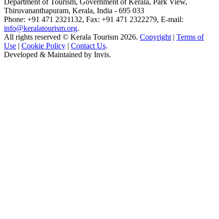
Department of Tourism, Government of Kerala, Park View,
Thiruvananthapuram, Kerala, India - 695 033
Phone: +91 471 2321132, Fax: +91 471 2322279, E-mail:
info@keralatourism.org
.
All rights reserved © Kerala Tourism 2026.
Copyright
|
Terms of
Use
|
Cookie Policy
|
Contact Us
.
Developed & Maintained by
Invis
.