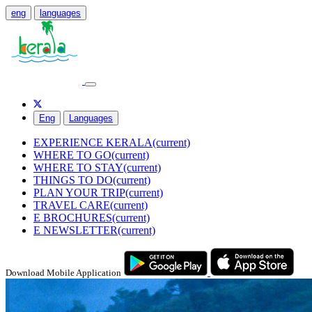
eng
languages
Eng
Languages
EXPERIENCE KERALA
(current)
WHERE TO GO
(current)
WHERE TO STAY
(current)
THINGS TO DO
(current)
PLAN YOUR TRIP
(current)
TRAVEL CARE
(current)
E BROCHURES
(current)
E NEWSLETTER
(current)
Download Mobile Application