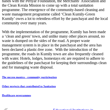
hands with the Periyar Foundation, the Merchants’ Association and
the Clean Kerala Mission to come up with a total sanitation
programme. The emergence of the community-based cleaning and
waste management programme called ‘Clean Kumily-Green
Kumily’ owes a lot to relentless effort by the panchayat and the local
community over many years.
With the implementation of the programme, Kumily has been made
a ‘clean and green’ town, and unlike many other places around, no
waste is dumped on the sides of the road. A proper waste
management system is in place in the panchayat and the area has
been declared a plastic-free zone. With the introduction of the
programme, the roads in Kumily town are also frequently cleaned
with water. Hotels, lodges, homestays etc are required to adhere to
the guidelines of the panchayat for keeping their surroundings clean
and for managing waste disposal.
The success mantra - community participation
Other projects that contributed to Sanitation
Healthcare programmes