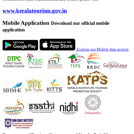
www.keralatourism.gov.in
Mobile Application
Download our official mobile
application
Explore our Mobile App section