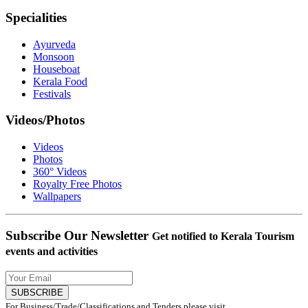
Specialities
Ayurveda
Monsoon
Houseboat
Kerala Food
Festivals
Videos/Photos
Videos
Photos
360° Videos
Royalty Free Photos
Wallpapers
Subscribe Our Newsletter
Get notified to Kerala Tourism
events and activities
SUBSCRIBE
For Business/Trade/Classifications and Tenders please visit