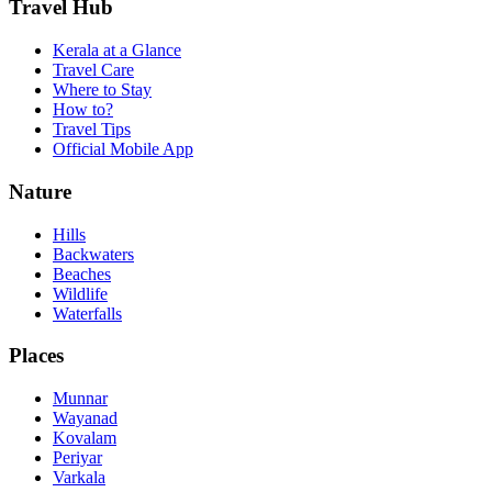
Travel Hub
Kerala at a Glance
Travel Care
Where to Stay
How to?
Travel Tips
Official Mobile App
Nature
Hills
Backwaters
Beaches
Wildlife
Waterfalls
Places
Munnar
Wayanad
Kovalam
Periyar
Varkala