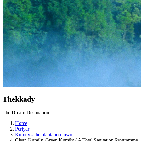
Thekkady
The Dream Destination
Home
Periyar
Kumily - the plantation town
Clean Kumily, Green Kumily ( A Total Sanitation Programme