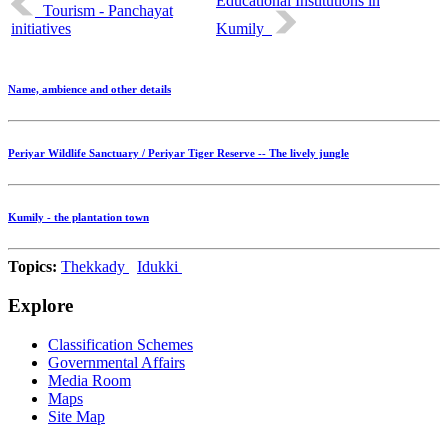
Educational Institutions in
Tourism - Panchayat
initiatives
Kumily
Name, ambience and other details
Periyar Wildlife Sanctuary / Periyar Tiger Reserve -- The lively jungle
Kumily - the plantation town
Topics:
Thekkady
Idukki
Explore
Classification Schemes
Governmental Affairs
Media Room
Maps
Site Map