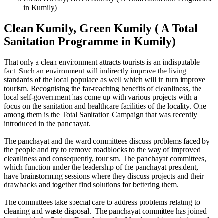
in Kumily)
Clean Kumily, Green Kumily ( A Total
Sanitation Programme in Kumily)
That only a clean environment attracts tourists is an indisputable
fact. Such an environment will indirectly improve the living
standards of the local populace as well which will in turn improve
tourism. Recognising the far-reaching benefits of cleanliness, the
local self-government has come up with various projects with a
focus on the sanitation and healthcare facilities of the locality. One
among them is the Total Sanitation Campaign that was recently
introduced in the panchayat.
The panchayat and the ward committees discuss problems faced by
the people and try to remove roadblocks to the way of improved
cleanliness and consequently, tourism. The panchayat committees,
which function under the leadership of the panchayat president,
have brainstorming sessions where they discuss projects and their
drawbacks and together find solutions for bettering them.
The committees take special care to address problems relating to
cleaning and waste disposal. The panchayat committee has joined