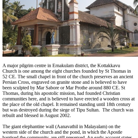
A major pilgrim centre in Ernakulam district, the Kottakkavu
Church is one among the eight churches founded by St Thomas in
52 CE. The small chapel in front of the church preserves an ancient
Persian Cross, engraved on granite stone and is believed to have
been sculpted by Mar Sabore or Mar Prothe around 880 CE. St
Thomas, during his apostolic mission, had founded Christian
communities here, and is believed to have erected a wooden cross at
the place of the old chapel. It remained standing until 18th century
but was destroyed during the siege of Tipu Sultan. The church was
rebuilt and blessed in August 2002.
The giant elephantine wall (Aanavathil in Malayalam) on the
western side of the church and the pond, in which the Apostle
baptised the community, are still preserved. An early account states