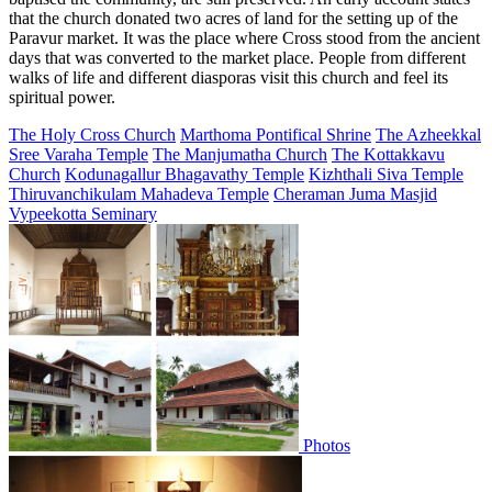
that the church donated two acres of land for the setting up of the
Paravur market. It was the place where Cross stood from the ancient
days that was converted to the market place. People from different
walks of life and different diasporas visit this church and feel its
spiritual power.
The Holy Cross Church
Marthoma Pontifical Shrine
The Azheekkal
Sree Varaha Temple
The Manjumatha Church
The Kottakkavu
Church
Kodunagallur Bhagavathy Temple
Kizhthali Siva Temple
Thiruvanchikulam Mahadeva Temple
Cheraman Juma Masjid
Vypeekotta Seminary
Photos