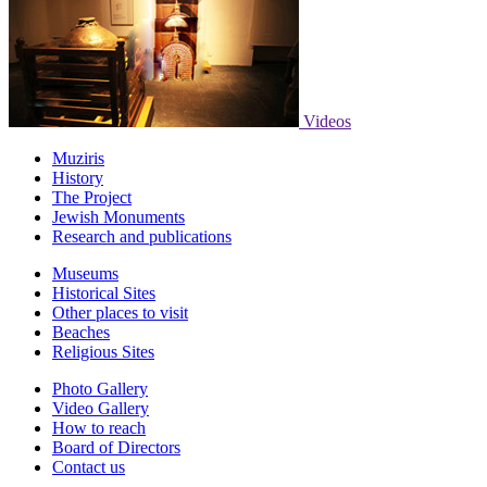
Videos
Muziris
History
The Project
Jewish Monuments
Research and publications
Museums
Historical Sites
Other places to visit
Beaches
Religious Sites
Photo Gallery
Video Gallery
How to reach
Board of Directors
Contact us