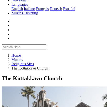
Newsletter
Languages
English
Italiano
Français
Deutsch
Español
Muziris Ticketing
Home
Muziris
Religious Sites
The Kottakkavu Church
The Kottakkavu Church