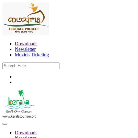
Downloads
Newsletter
Muziris Ticketing
Downloads