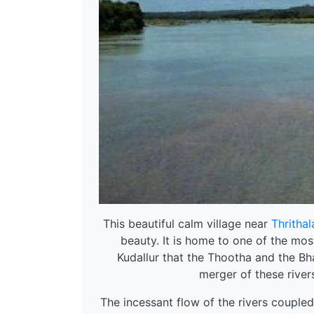
This beautiful calm village near
Thrithal
beauty. It is home to one of the mos
Kudallur that the Thootha and the Bh
merger of these rivers
The incessant flow of the rivers coupled