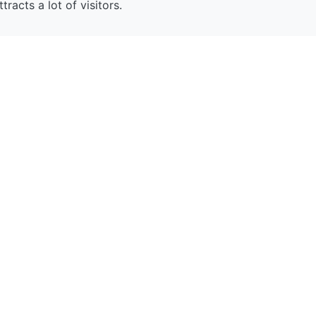
ttracts a lot of visitors.