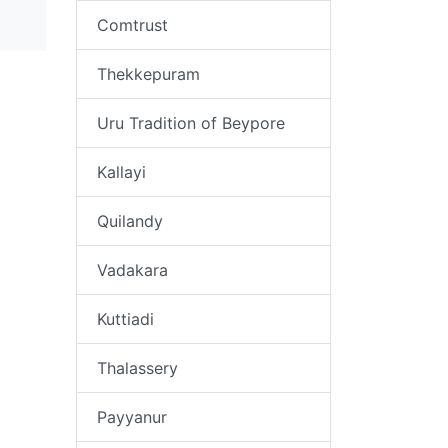
Comtrust
Thekkepuram
Uru Tradition of Beypore
Kallayi
Quilandy
Vadakara
Kuttiadi
Thalassery
Payyanur