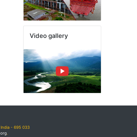
Video gallery
India - 695 033
.org
.