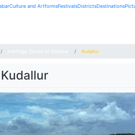
abar
Culture and Artforms
Festivals
Districts
Destinations
Pict
BAR
Heritage Zones of Malabar
Kudallur
Kudallur