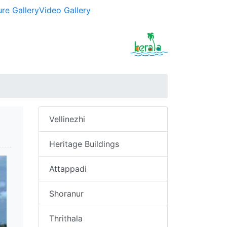
ure Gallery
Video Gallery
Vellinezhi
Heritage Buildings
Attappadi
Shoranur
Thrithala