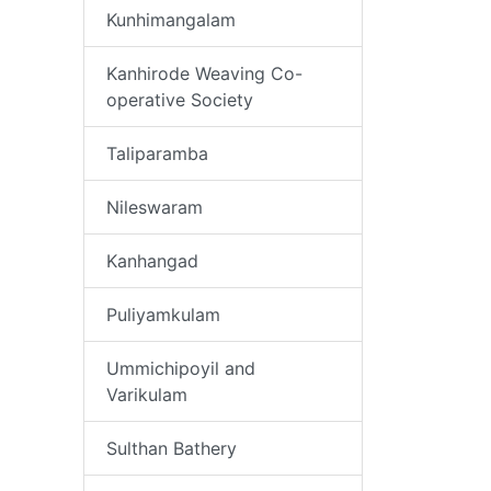
Kunhimangalam
Kanhirode Weaving Co-
operative Society
Taliparamba
Nileswaram
Kanhangad
Puliyamkulam
Ummichipoyil and
Varikulam
Sulthan Bathery