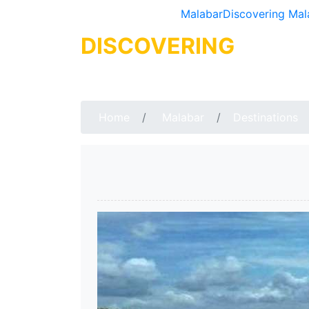
Malabar
Discovering Mal
DISCOVERING
MALA
Home
Malabar
Destinations