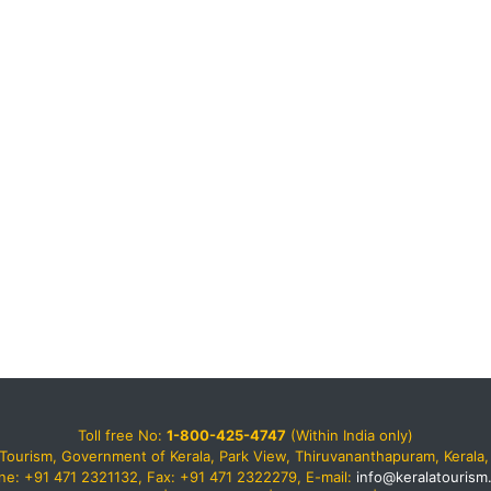
Toll free No:
1-800-425-4747
(Within India only)
Tourism, Government of Kerala, Park View, Thiruvananthapuram, Kerala, 
ne: +91 471 2321132, Fax: +91 471 2322279, E-mail:
info@keralatourism