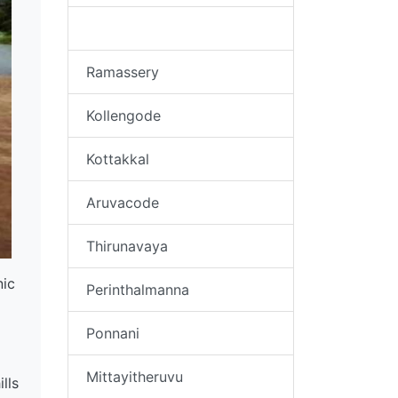
Kudallur
Ramassery
Kollengode
Kottakkal
Aruvacode
Thirunavaya
nic
Perinthalmanna
Ponnani
Mittayitheruvu
lls