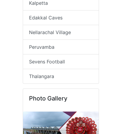
Kalpetta
Edakkal Caves
Nellarachal Village
Peruvamba
Sevens Football
Thalangara
Photo Gallery