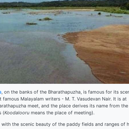
a
, on the banks of the Bharathapuzha, is famous for its sce
t famous Malayalam writers - M. T. Vasudevan Nair. It is at
arathapuzha meet, and the place derives its name from the
 (
Koodalooru
means the place of meeting).
 with the scenic beauty of the paddy fields and ranges of hi