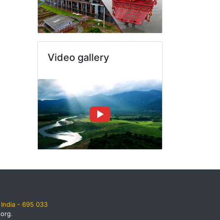
Video gallery
India - 695 033
.org
.