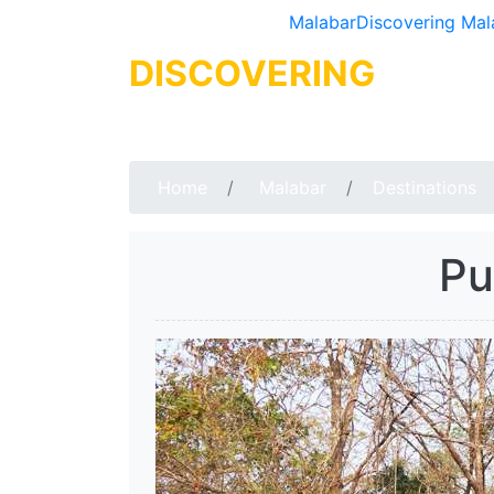
Malabar
Discovering Mal
DISCOVERING
MALA
Home
Malabar
Destinations
Pu