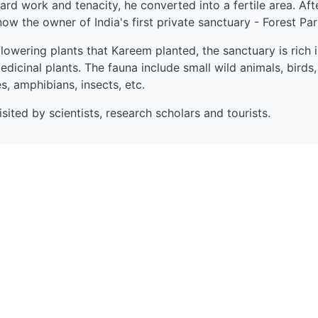
hard work and tenacity, he converted into a fertile area. Aft
now the owner of India's first private sanctuary - Forest Pa
lowering plants that Kareem planted, the sanctuary is rich i
dicinal plants. The fauna include small wild animals, birds,
es, amphibians, insects, etc.
sited by scientists, research scholars and tourists.