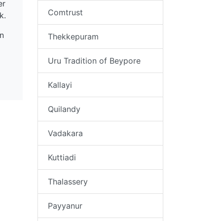
er
Comtrust
rk.
n
Thekkepuram
Uru Tradition of Beypore
Kallayi
Quilandy
Vadakara
Kuttiadi
Thalassery
Payyanur