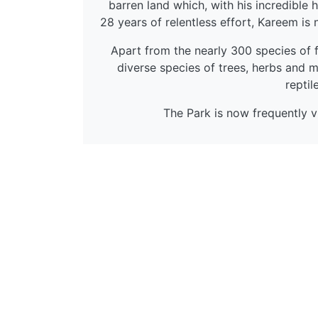
barren land which, with his incredible 
28 years of relentless effort, Kareem is 
Apart from the nearly 300 species of f
diverse species of trees, herbs and me
reptil
The Park is now frequently vi