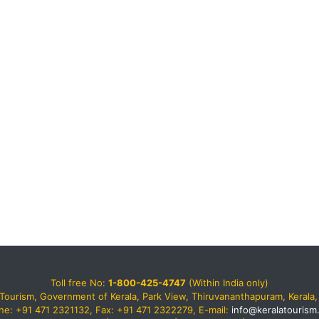
Toll free No:
1-800-425-4747
(Within India only)
Tourism, Government of Kerala, Park View, Thiruvananthapuram, Kerala, 
ne: +91 471 2321132, Fax: +91 471 2322279, E-mail:
info@keralatourism