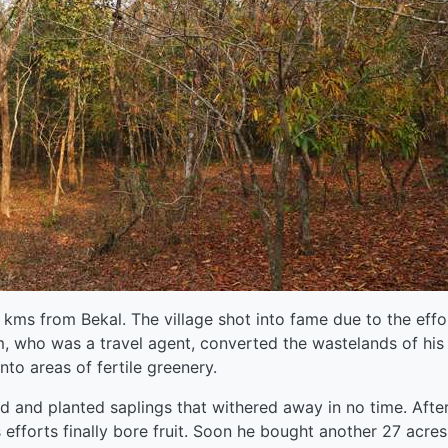
 kms from Bekal. The village shot into fame due to the effo
, who was a travel agent, converted the wastelands of his
into areas of fertile greenery.
nd and planted saplings that withered away in no time. Afte
efforts finally bore fruit. Soon he bought another 27 acres