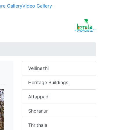
ure Gallery
Video Gallery
Vellinezhi
Heritage Buildings
Attappadi
Shoranur
Thrithala