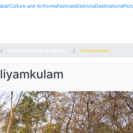
abar
Culture and Artforms
Festivals
Districts
Destinations
Pict
BAR
Heritage Zones of Malabar
Puliyamkulam
liyamkulam