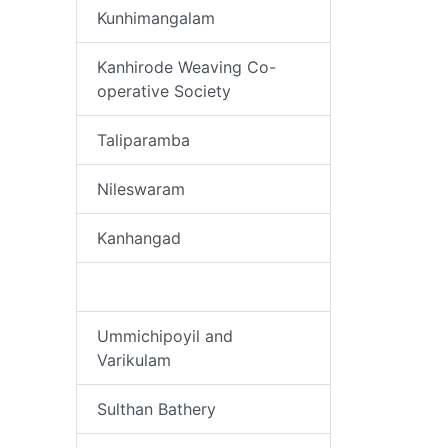
Kunhimangalam
Kanhirode Weaving Co-
operative Society
Taliparamba
Nileswaram
Kanhangad
Puliyamkulam
Ummichipoyil and
Varikulam
Sulthan Bathery