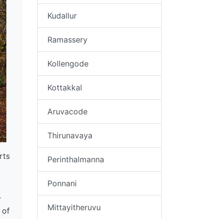
Kudallur
Ramassery
Kollengode
Kottakkal
Aruvacode
Thirunavaya
rts
Perinthalmanna
Ponnani
r
Mittayitheruvu
 of