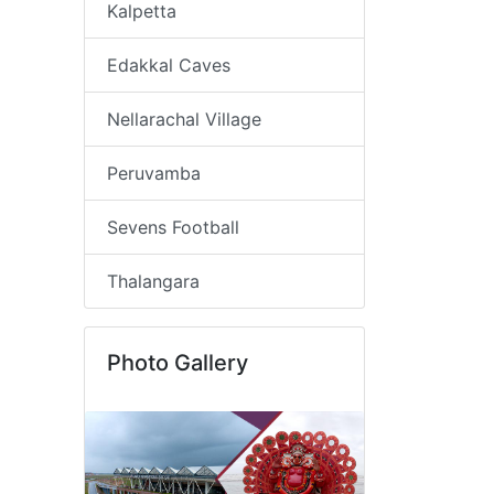
Kalpetta
Edakkal Caves
Nellarachal Village
Peruvamba
Sevens Football
Thalangara
Photo Gallery