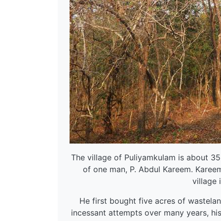
The village of Puliyamkulam is about 35
of one man, P. Abdul Kareem. Kareem
village 
He first bought five acres of wastela
incessant attempts over many years, his 