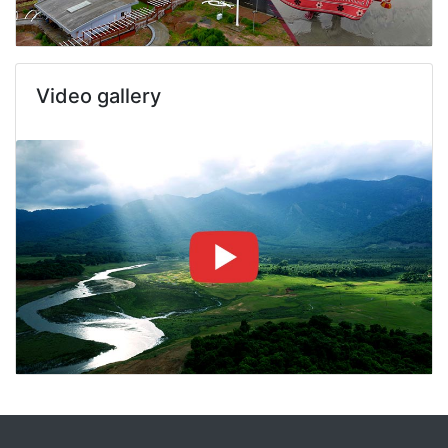
Video gallery