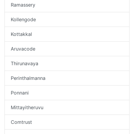
Ramassery
Kollengode
Kottakkal
Aruvacode
Thirunavaya
Perinthalmanna
Ponnani
Mittayitheruvu
Comtrust