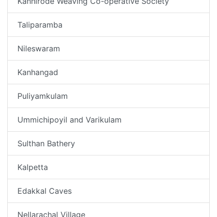
Kanhirode Weaving Co-operative Society
Taliparamba
Nileswaram
Kanhangad
Puliyamkulam
Ummichipoyil and Varikulam
Sulthan Bathery
Kalpetta
Edakkal Caves
Nellarachal Village