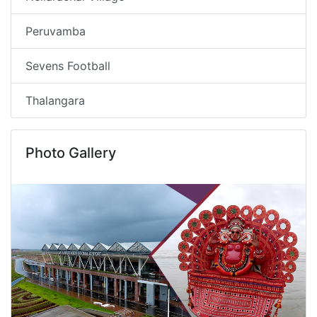
Peruvamba
Sevens Football
Thalangara
Photo Gallery