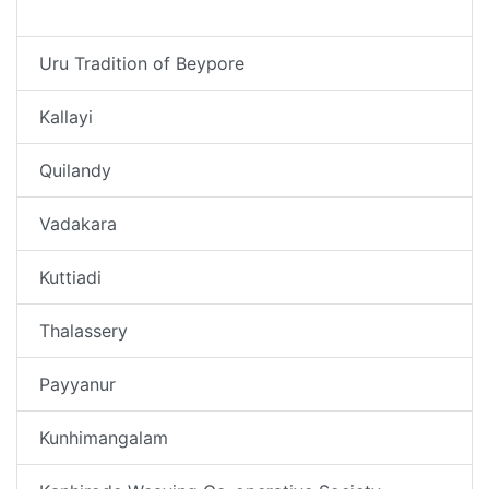
Thekkepuram
Uru Tradition of Beypore
Kallayi
Quilandy
Vadakara
Kuttiadi
Thalassery
Payyanur
Kunhimangalam