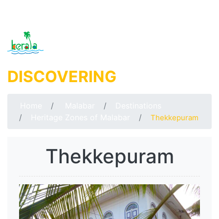
DISCOVERING
MALABAR
Home
Malabar
Destinations
Heritage Zones of Malabar
Thekkepuram
Thekkepuram