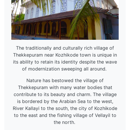
The traditionally and culturally rich village of
Thekkepuram near Kozhikode town is unique in
its ability to retain its identity despite the wave
of modernization sweeping all around.
Nature has bestowed the village of
Thekkepuram with many water bodies that
contribute to its beauty and charm. The village
is bordered by the Arabian Sea to the west,
River Kallayi to the south, the city of Kozhikode
to the east and the fishing village of Vellayil to
the north.