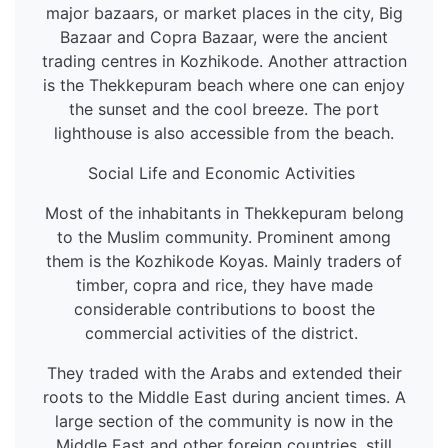
major bazaars, or market places in the city, Big
Bazaar and Copra Bazaar, were the ancient
trading centres in Kozhikode. Another attraction
is the Thekkepuram beach where one can enjoy
the sunset and the cool breeze. The port
lighthouse is also accessible from the beach.
Social Life and Economic Activities
Most of the inhabitants in Thekkepuram belong
to the Muslim community. Prominent among
them is the Kozhikode Koyas. Mainly traders of
timber, copra and rice, they have made
considerable contributions to boost the
commercial activities of the district.
They traded with the Arabs and extended their
roots to the Middle East during ancient times. A
large section of the community is now in the
Middle East and other foreign countries, still