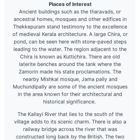
Places of Interest
Ancient buildings such as the tharavads, or
ancestral homes, mosques and other edifices in
Thekkepuram stand testimony to the excellence
of medieval Kerala architecture. A large Chira, or
pond, can be seen here with stone-paved steps
leading to the water. The region adjacent to the
Chira is known as Kuttichira. There are old
laterite benches around the tank where the
Zamorin made his state proclamations. The
nearby Mishkal mosque, Jama pally and
Muchundipally are some of the ancient mosques
in the area known for their architectural and
historical significance.
The Kallayi River that lies to the south of the
village adds to its scenic charm. There is also a
railway bridge across the river that was
constructed long back by the British. The two