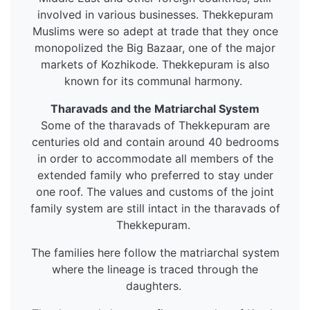
involved in various businesses. Thekkepuram
Muslims were so adept at trade that they once
monopolized the Big Bazaar, one of the major
markets of Kozhikode. Thekkepuram is also
known for its communal harmony.
Tharavads and the Matriarchal System
Some of the tharavads of Thekkepuram are
centuries old and contain around 40 bedrooms
in order to accommodate all members of the
extended family who preferred to stay under
one roof. The values and customs of the joint
family system are still intact in the tharavads of
Thekkepuram.
The families here follow the matriarchal system
where the lineage is traced through the
daughters.