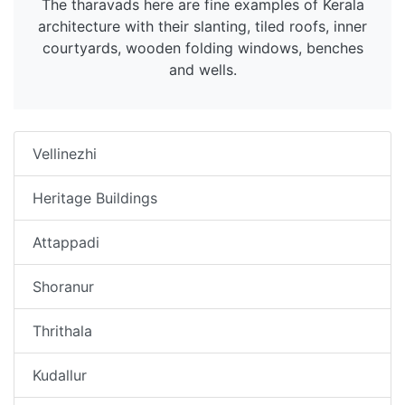
The tharavads here are fine examples of Kerala
architecture with their slanting, tiled roofs, inner
courtyards, wooden folding windows, benches
and wells.
Vellinezhi
Heritage Buildings
Attappadi
Shoranur
Thrithala
Kudallur