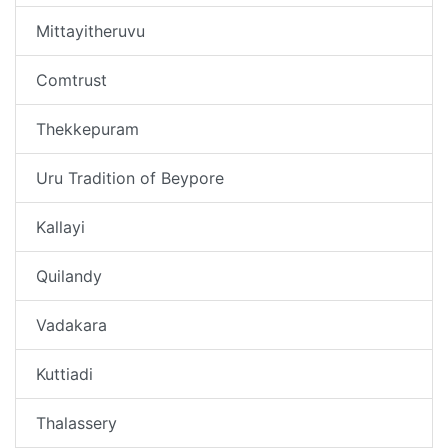
Mittayitheruvu
Comtrust
Thekkepuram
Uru Tradition of Beypore
Kallayi
Quilandy
Vadakara
Kuttiadi
Thalassery