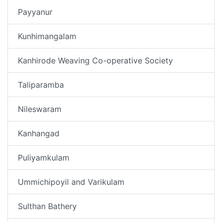
Payyanur
Kunhimangalam
Kanhirode Weaving Co-operative Society
Taliparamba
Nileswaram
Kanhangad
Puliyamkulam
Ummichipoyil and Varikulam
Sulthan Bathery