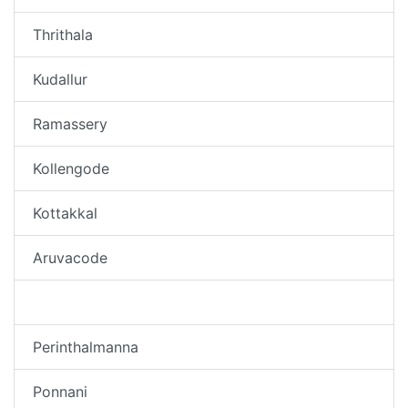
Thrithala
Kudallur
Ramassery
Kollengode
Kottakkal
Aruvacode
Thirunavaya
Perinthalmanna
Ponnani