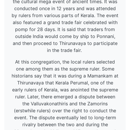
the cultural mega event of ancient times. It was
conducted once in 12 years and was attended
by rulers from various parts of Kerala. The event
also featured a grand trade fair celebrated with
pomp for 28 days. It is said that traders from
outside India would come by ship to Ponnani,
and then proceed to Thirunavaya to participate
in the trade fair.
At this congregation, the local rulers selected
one among them as the supreme ruler. Some
historians say that it was during a Mamankam at
Thirunavaya that Kerala Perumal, one of the
early rulers of Kerala, was anointed the supreme
ruler. Later, there emerged a dispute between
the Valluvakonathiris and the Zamorins
(erstwhile rulers) over the right to conduct the
event. The dispute eventually led to long-term
rivalry between the two and during the