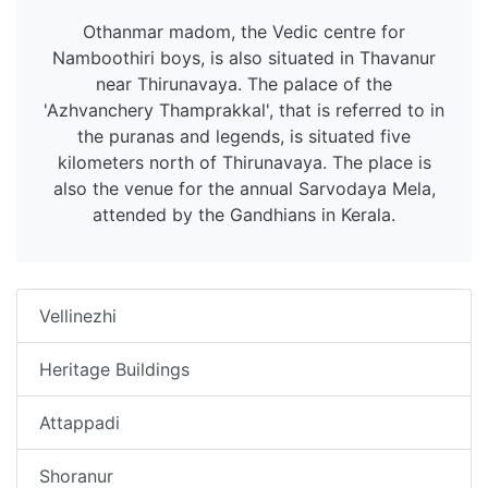
Othanmar madom, the Vedic centre for
Namboothiri boys, is also situated in Thavanur
near Thirunavaya. The palace of the
'Azhvanchery Thamprakkal', that is referred to in
the puranas and legends, is situated five
kilometers north of Thirunavaya. The place is
also the venue for the annual Sarvodaya Mela,
attended by the Gandhians in Kerala.
Vellinezhi
Heritage Buildings
Attappadi
Shoranur