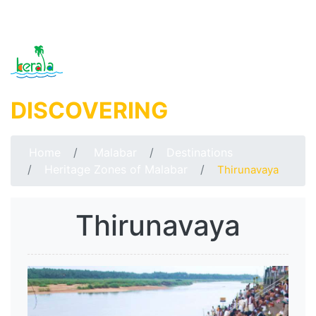
DISCOVERING
MALABAR
Home
Malabar
Destinations
Heritage Zones of Malabar
Thirunavaya
Thirunavaya