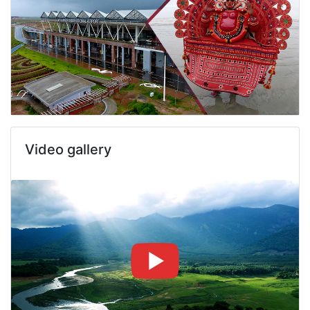
Video gallery