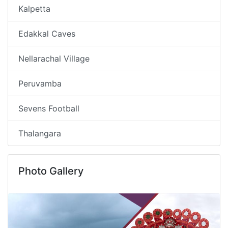
Kalpetta
Edakkal Caves
Nellarachal Village
Peruvamba
Sevens Football
Thalangara
Photo Gallery