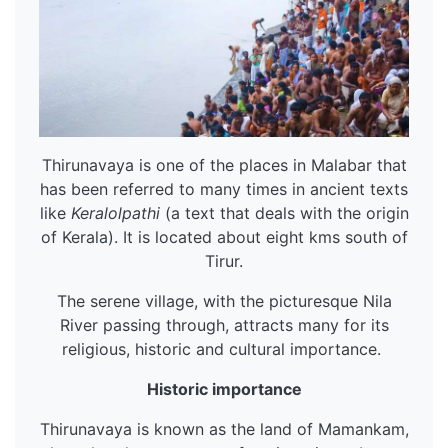
Thirunavaya is one of the places in Malabar that
has been referred to many times in ancient texts
like
Keralolpathi
(a text that deals with the origin
of Kerala). It is located about eight kms south of
Tirur.
The serene village, with the picturesque Nila
River passing through, attracts many for its
religious, historic and cultural importance.
Historic importance
Thirunavaya is known as the land of Mamankam,