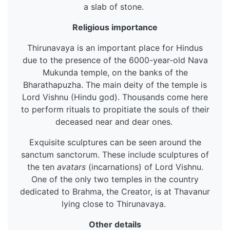
a slab of stone.
Religious importance
Thirunavaya is an important place for Hindus
due to the presence of the 6000-year-old Nava
Mukunda temple, on the banks of the
Bharathapuzha. The main deity of the temple is
Lord Vishnu (Hindu god). Thousands come here
to perform rituals to propitiate the souls of their
deceased near and dear ones.
Exquisite sculptures can be seen around the
sanctum sanctorum. These include sculptures of
the ten
avatars
(incarnations) of Lord Vishnu.
One of the only two temples in the country
dedicated to Brahma, the Creator, is at Thavanur
lying close to Thirunavaya.
Other details