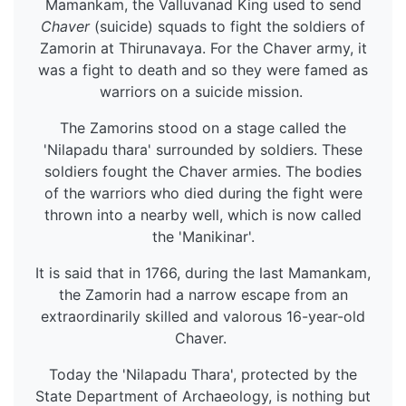
Mamankam, the Valluvanad King used to send
Chaver
(suicide) squads to fight the soldiers of
Zamorin at Thirunavaya. For the Chaver army, it
was a fight to death and so they were famed as
warriors on a suicide mission.
The Zamorins stood on a stage called the
'Nilapadu thara' surrounded by soldiers. These
soldiers fought the Chaver armies. The bodies
of the warriors who died during the fight were
thrown into a nearby well, which is now called
the 'Manikinar'.
It is said that in 1766, during the last Mamankam,
the Zamorin had a narrow escape from an
extraordinarily skilled and valorous 16-year-old
Chaver.
Today the 'Nilapadu Thara', protected by the
State Department of Archaeology, is nothing but