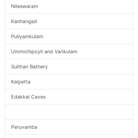
Nileswaram
Kanhangad
Puliyamkulam
Ummichipoyil and Varikulam
Sulthan Bathery
Kalpetta
Edakkal Caves
Nellarachal Village
Peruvamba