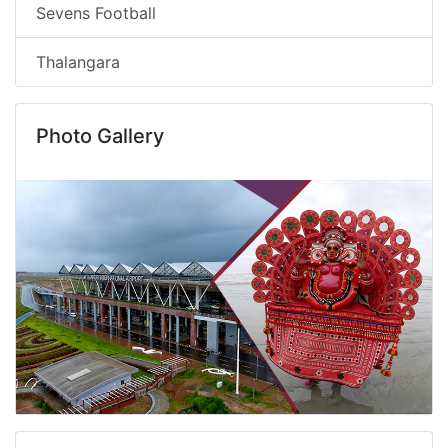
Sevens Football
Thalangara
Photo Gallery