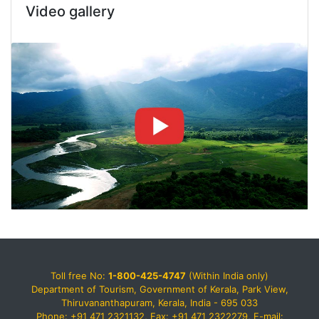
Video gallery
Toll free No:
1-800-425-4747
(Within India only)
Department of Tourism, Government of Kerala, Park View,
Thiruvananthapuram, Kerala, India - 695 033
Phone: +91 471 2321132, Fax: +91 471 2322279, E-mail: