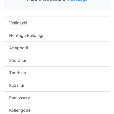
Vellinezhi
Heritage Buildings
Attappadi
Shoranur
Thrithala
Kudallur
Ramassery
Kollengode