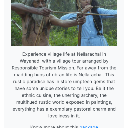
Experience village life at Nellarachal in
Wayanad, with a village tour arranged by
Responsible Tourism Mission. Far away from the
madding hubs of ubran life is Nellarachal. This
rustic paradise has in store umpteen gems that
have some unique stories to tell you. Be it the
ethnic cuisine, the unerring archery, the
multihued rustic world exposed in paintings,
everything has a exemplary pastoral charm and
loveliness in it.
Know more about this
package