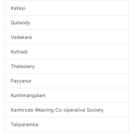
Kallayi
Quilandy
Vadakara
Kuttiadi
Thalassery
Payyanur
Kunhimangalam
Kanhirode Weaving Co-operative Society
Taliparamba