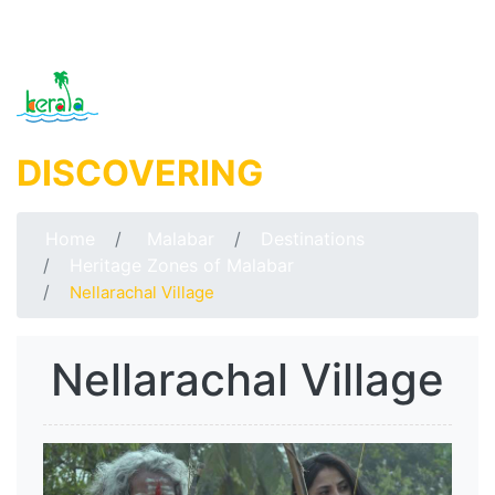
DISCOVERING
MALABAR
Home
Malabar
Destinations
Heritage Zones of Malabar
Nellarachal Village
Nellarachal Village