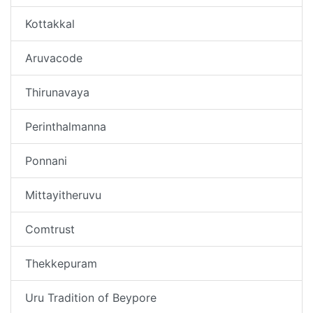
Kottakkal
Aruvacode
Thirunavaya
Perinthalmanna
Ponnani
Mittayitheruvu
Comtrust
Thekkepuram
Uru Tradition of Beypore