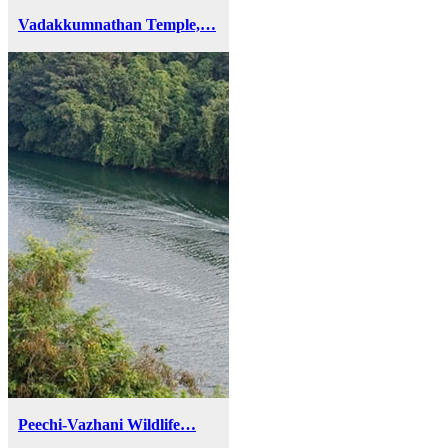
Vadakkumnathan Temple,…
Peechi-Vazhani Wildlife…