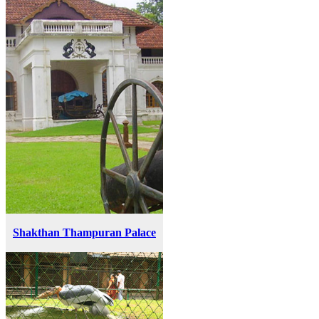
Shakthan Thampuran Palace