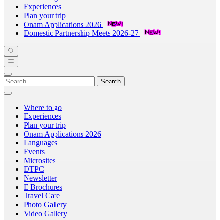
Experiences
Plan your trip
Onam Applications 2026
Domestic Partnership Meets 2026-27
Search
Where to go
Experiences
Plan your trip
Onam Applications 2026
Languages
Events
Microsites
DTPC
Newsletter
E Brochures
Travel Care
Photo Gallery
Video Gallery