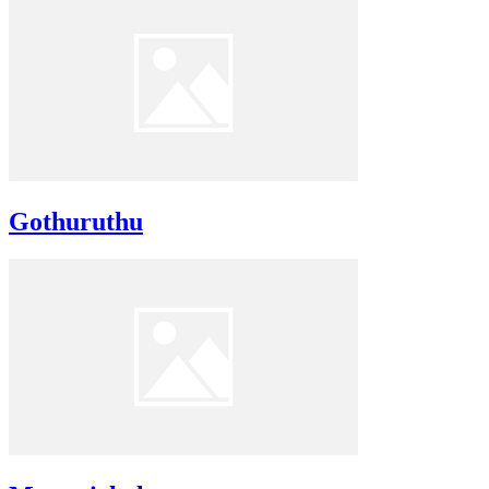
Gothuruthu