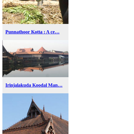
Punnathoor Kotta : A ce…
Irinjalakuda Koodal Man…