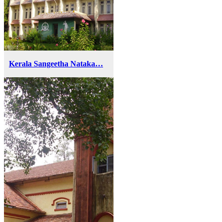
Kerala Sangeetha Nataka…