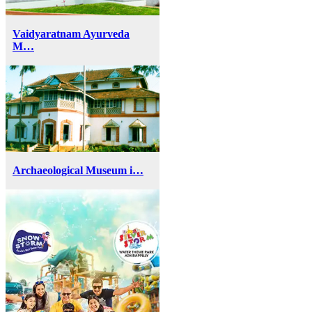
Vaidyaratnam Ayurveda
M…
Archaeological Museum i…