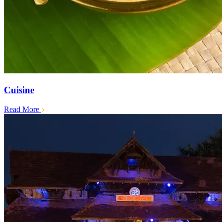
Cuisine
Read More