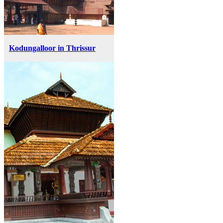
Kodungalloor in Thrissur