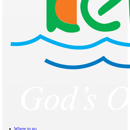
Where to go