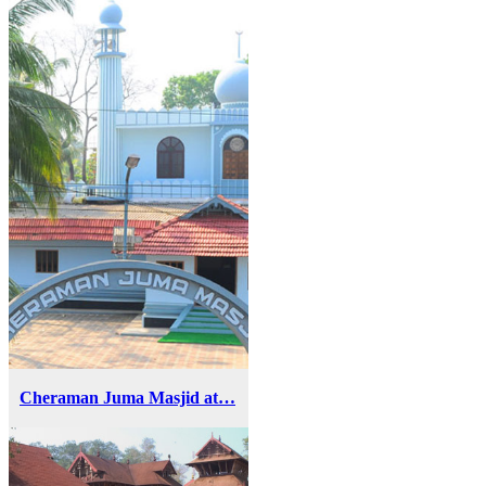
Cheraman Juma Masjid at…