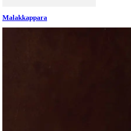
Malakkappara