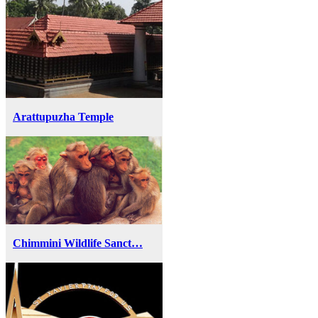
Arattupuzha Temple
Chimmini Wildlife Sanct…