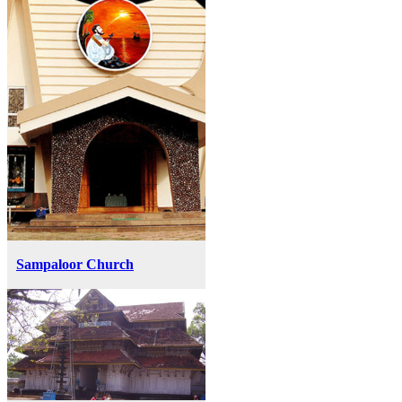
Sampaloor Church