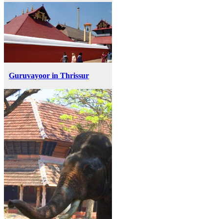
Guruvayoor in Thrissur