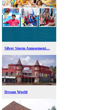
Silver Storm Amusement…
Dream World