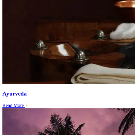
Ayurveda
Read More