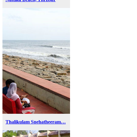
Thalikulam Snehatheeram…