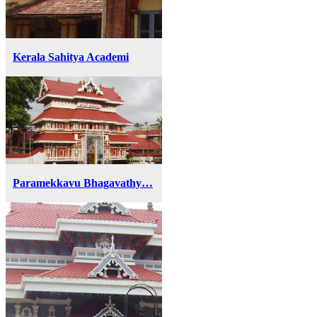
Kerala Sahitya Academi
Paramekkavu Bhagavathy…