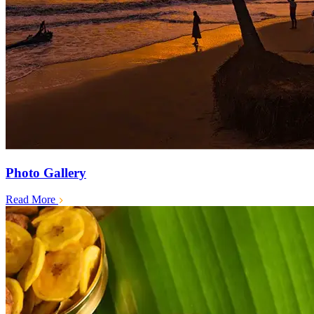
Photo Gallery
Read More