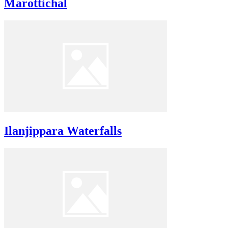
Marottichal
Ilanjippara Waterfalls