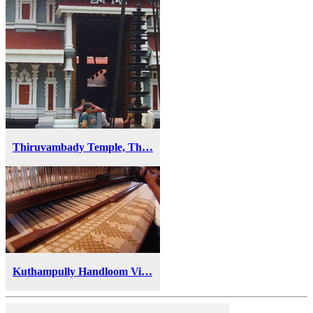
Thiruvambady Temple, Th…
Kuthampully Handloom Vi…