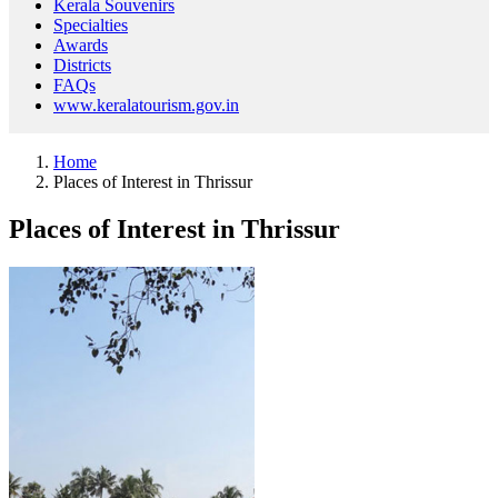
Kerala Souvenirs
Specialties
Awards
Districts
FAQs
www.keralatourism.gov.in
Home
Places of Interest in Thrissur
Places of Interest in Thrissur