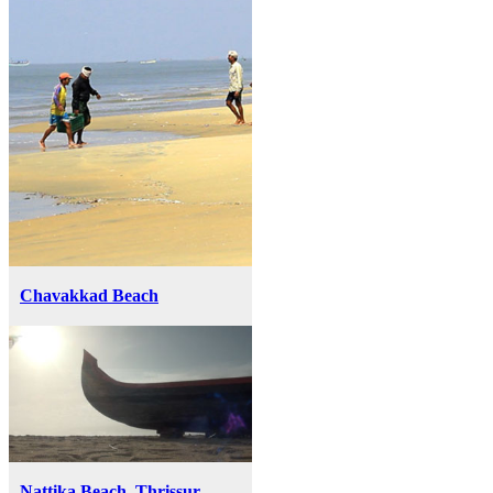
Chavakkad Beach
Nattika Beach, Thrissur