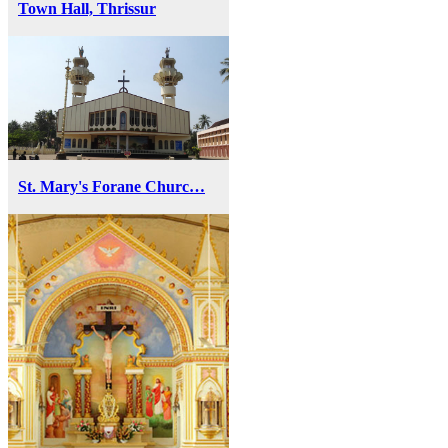
Town Hall, Thrissur
St. Mary's Forane Churc…