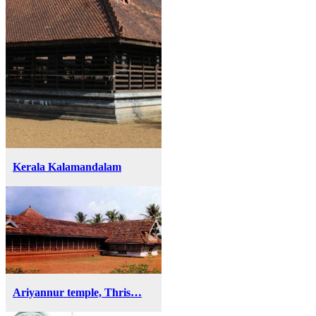
Kerala Kalamandalam
Ariyannur temple, Thris…