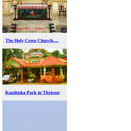
The Holy Cross Church,…
Kauthuka Park in Thrissur