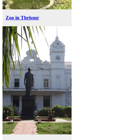
Zoo in Thrissur