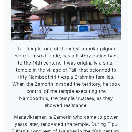
Tali temple, one of the most popular pilgrim
centres in Kozhikode, has a history dating back
to the 14th century. It was originally a small
temple in the village of Tali, that belonged to
fifty Namboothiri (Kerala Brahmin) families.
When the Zamorin invaded the territory, he took
control of the temple executing the
Namboothris, the temple trustees, as they
showed resistance.
Manavikraman, a Zamorin who came to power
years later, renovated the temple. During Tipu
Sultan's conquest of Malabar in the 18th century,