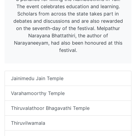
The event celebrates education and learning.
Scholars from across the state takes part in
debates and discussions and are also rewarded
on the seventh-day of the festival. Melpathur
Narayana Bhattathiri, the author of
Narayaneeyam, had also been honoured at this
festival.
Jainimedu Jain Temple
Varahamoorthy Temple
Thiruvalathoor Bhagavathi Temple
Thiruvilwamala