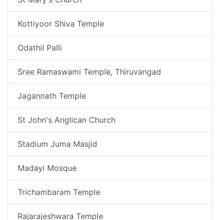
Kottiyoor Shiva Temple
Odathil Palli
Sree Ramaswami Temple, Thiruvangad
Jagannath Temple
St John's Anglican Church
Stadium Juma Masjid
Madayi Mosque
Trichambaram Temple
Rajarajeshwara Temple