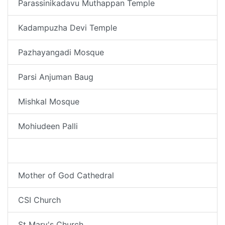
Parassinikadavu Muthappan Temple
Kadampuzha Devi Temple
Pazhayangadi Mosque
Parsi Anjuman Baug
Mishkal Mosque
Mohiudeen Palli
Tali Temple
Mother of God Cathedral
CSI Church
St Mary's Church