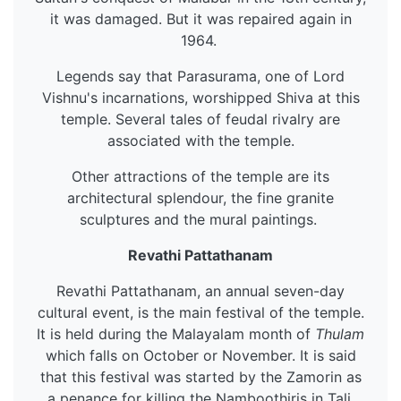
it was damaged. But it was repaired again in
1964.
Legends say that Parasurama, one of Lord
Vishnu's incarnations, worshipped Shiva at this
temple. Several tales of feudal rivalry are
associated with the temple.
Other attractions of the temple are its
architectural splendour, the fine granite
sculptures and the mural paintings.
Revathi Pattathanam
Revathi Pattathanam, an annual seven-day
cultural event, is the main festival of the temple.
It is held during the Malayalam month of
Thulam
which falls on October or November. It is said
that this festival was started by the Zamorin as
a penance for killing the Namboothiris in Tali.