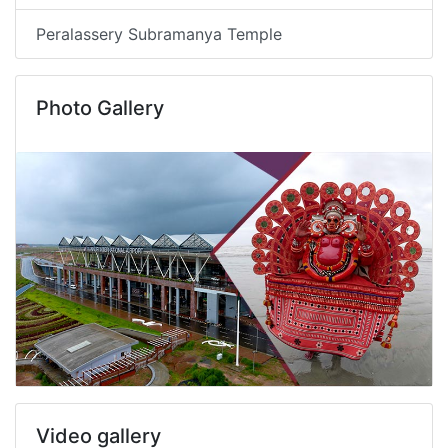
Peralassery Subramanya Temple
Photo Gallery
Video gallery