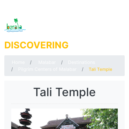
DISCOVERING
MALABAR
Home
Malabar
Destinations
Pilgrim Centers of Malabar
Tali Temple
Tali Temple