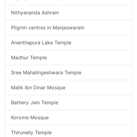
Nithyananda Ashram
Pilgrim centres in Manjeswaram
Ananthapura Lake Temple
Madhur Temple
Sree Mahalingeshwara Temple
Malik Ibn Dinar Mosque
Bathery Jain Temple
Korome Mosque
Thirunelly Temple