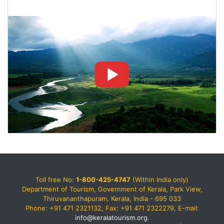
Toll free No:
1-800-425-4747
(Within India only)
Department of Tourism, Government of Kerala, Park View,
Thiruvananthapuram, Kerala, India - 695 033
Phone: +91 471 2321132, Fax: +91 471 2322279, E-mail:
info@keralatourism.org
.