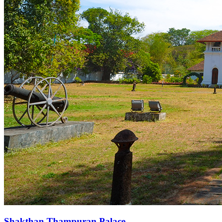
Shakthan Thampuran Palace