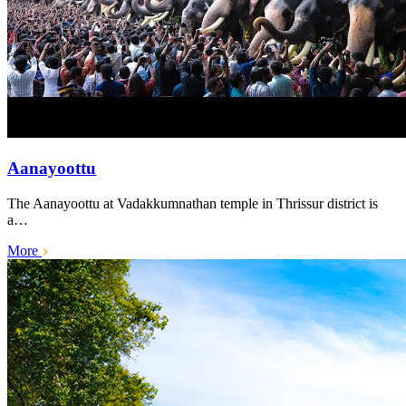
Aanayoottu
The Aanayoottu at Vadakkumnathan temple in Thrissur district is
a…
More