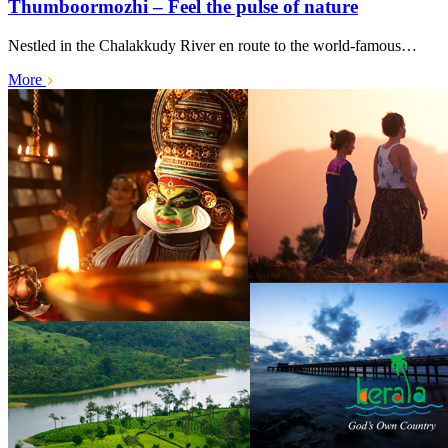
Thumboormozhi – Feel the pulse of nature
Nestled in the Chalakkudy River en route to the world-famous…
More