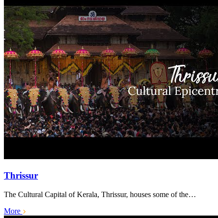
Thrissur
The Cultural Capital of Kerala, Thrissur, houses some of the…
More