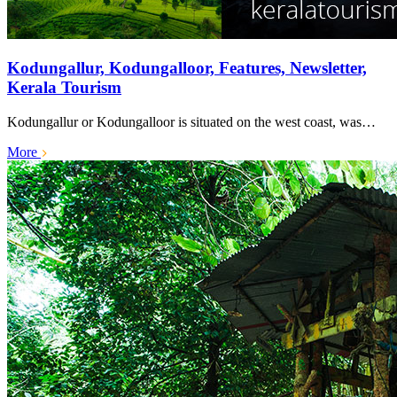
Kodungallur, Kodungalloor, Features, Newsletter,
Kerala Tourism
Kodungallur or Kodungalloor is situated on the west coast, was…
More