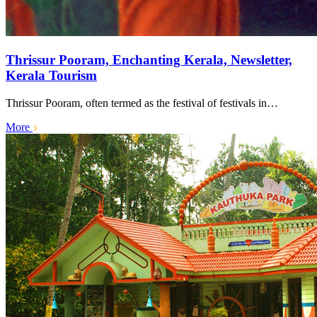
Thrissur Pooram, Enchanting Kerala, Newsletter,
Kerala Tourism
Thrissur Pooram, often termed as the festival of festivals in…
More