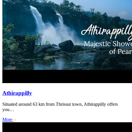
Athirappilly
Situated around 63 km from Thrissur town, Athirappilly offers
you…
More