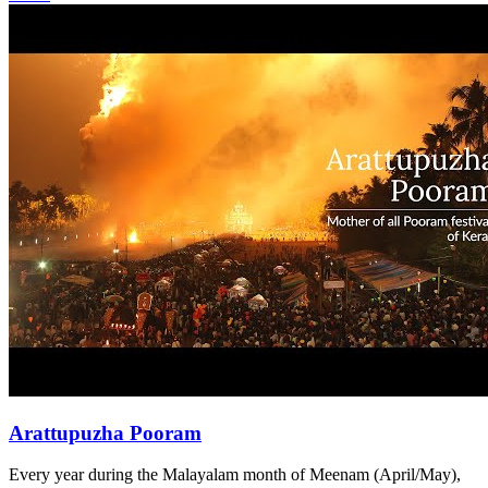
Arattupuzha Pooram
Every year during the Malayalam month of Meenam (April/May),