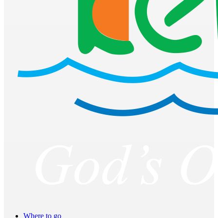
Where to go