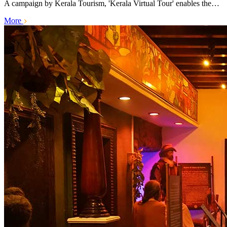
A campaign by Kerala Tourism, 'Kerala Virtual Tour' enables the…
More