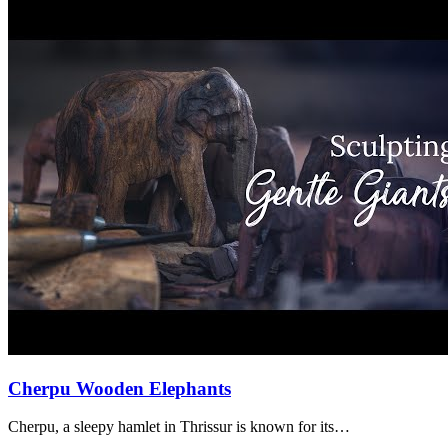
Cherpu Wooden Elephants
Cherpu, a sleepy hamlet in Thrissur is known for its…