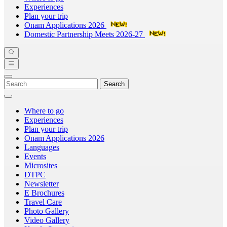
Experiences
Plan your trip
Onam Applications 2026
Domestic Partnership Meets 2026-27
Search
Where to go
Experiences
Plan your trip
Onam Applications 2026
Languages
Events
Microsites
DTPC
Newsletter
E Brochures
Travel Care
Photo Gallery
Video Gallery