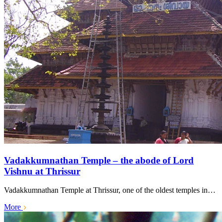
Vadakkumnathan Temple – the abode of Lord
Vishnu at Thrissur
Vadakkumnathan Temple at Thrissur, one of the oldest temples in…
More