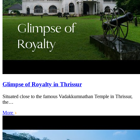
Glimpse of Royalty in Thrissur
Situated close to the famous Vadakkumnathan Temple in Thrissur,
the…
More