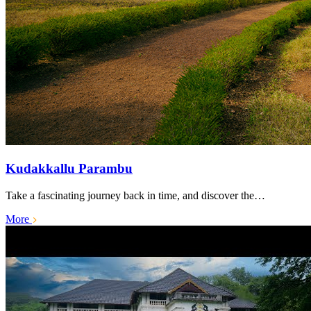
Kudakkallu Parambu
Take a fascinating journey back in time, and discover the…
More