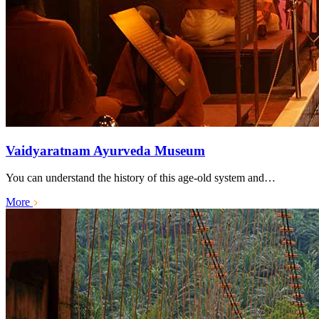
Vaidyaratnam Ayurveda Museum
You can understand the history of this age-old system and…
More