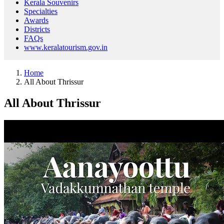
Kerala Souvenirs
Specialties
Awards
Districts
FAQs
www.keralatourism.gov.in
Home
All About Thrissur
All About Thrissur