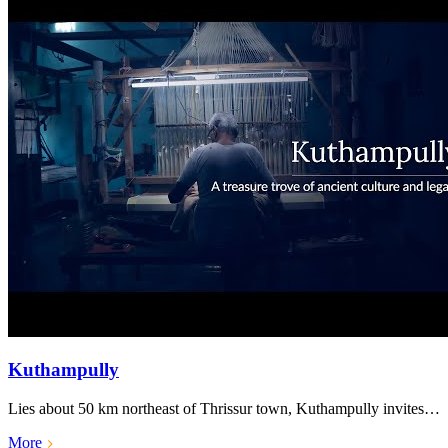
Kuthampully
Lies about 50 km northeast of Thrissur town, Kuthampully invites…
More