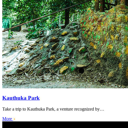
Kauthuka Park
Take a trip to Kauthuka Park, a venture recognized by…
More