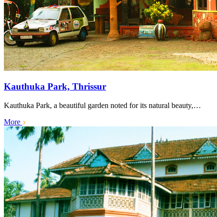
Kauthuka Park, Thrissur
Kauthuka Park, a beautiful garden noted for its natural beauty,…
More