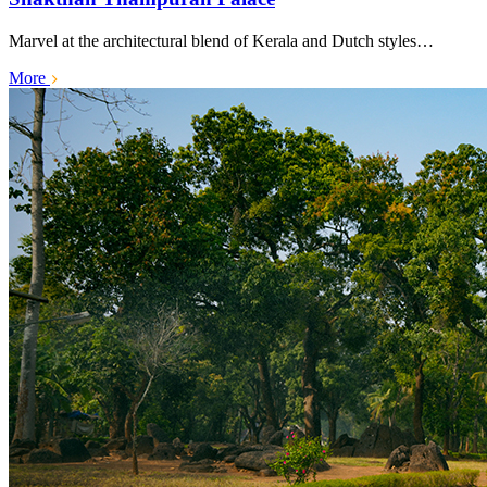
Marvel at the architectural blend of Kerala and Dutch styles…
More