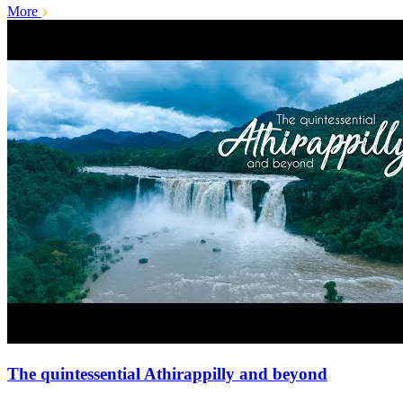
More
The quintessential Athirappilly and beyond