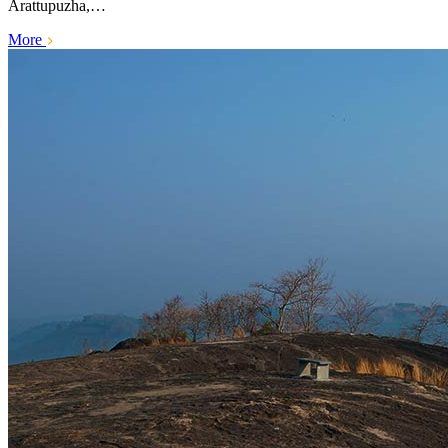
Arattupuzha,…
More