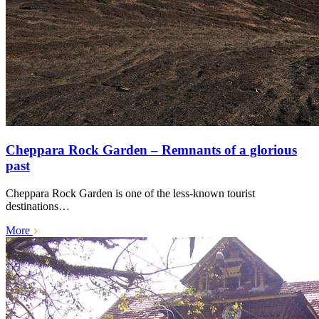
Cheppara Rock Garden – Remnants of a glorious
past
Cheppara Rock Garden is one of the less-known tourist
destinations…
More